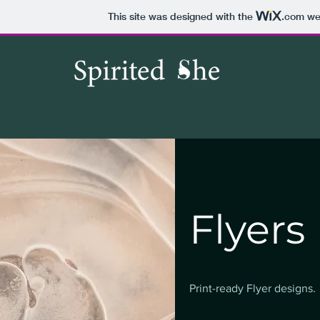
This site was designed with the
.com
web
Flyers
Print-ready Flyer designs.