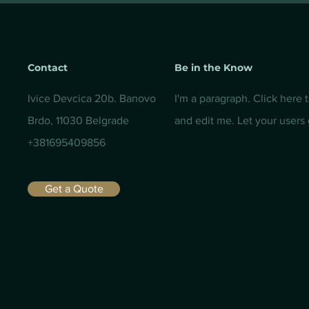
Contact
Be in the Know
Ivice Devcica 20b. Banovo
I'm a paragraph. Click here 
Brdo, 11030 Belgrade
and edit me. Let your users
+381695409856
Get a Quote